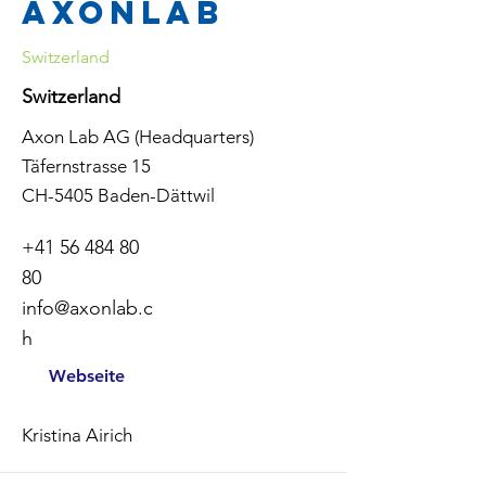
Axonlab
Switzerland
Switzerland
Axon Lab AG (Headquarters)
Täfernstrasse 15
CH-5405 Baden-Dättwil
+41 56 484 80
80
info@axonlab.c
h
Webseite
Kristina Airich