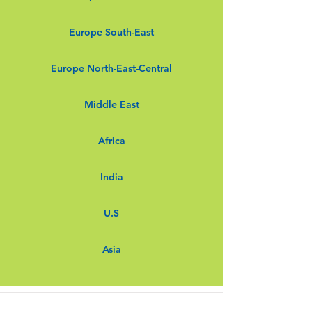
Europe South-East
Europe North-East-Central
Middle East
Africa
India
U.S
Asia