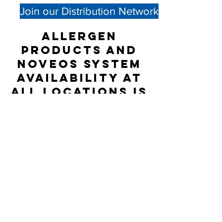
Join our Distribution Network
Allergen
products and
NOVEOS System
availability at
all locations is
not guaranteed;
please check
directly with
the Distributor
listed for
accurate stock
status.