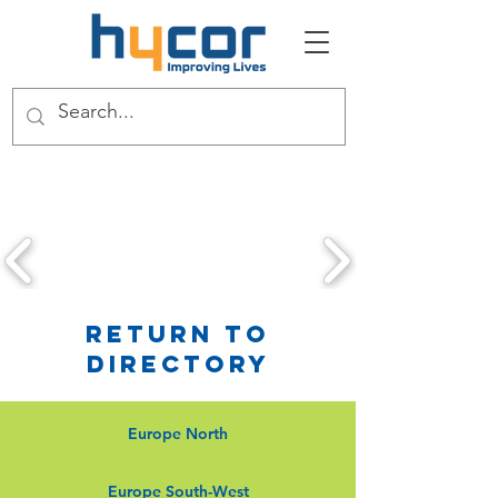
Return to
Directory
Europe North
Europe South-West