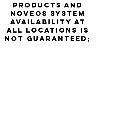
products and
NOVEOS System
availability at
all locations is
not guaranteed;
please check
directly with
the Distributor
listed for
accurate stock
status.
© 2026 HYCOR Biomedical / Tous droits