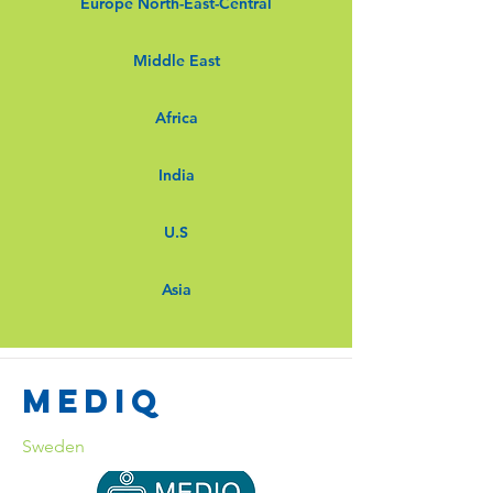
Europe North-East-Central
Middle East
Africa
India
U.S
Asia
Mediq
Sweden