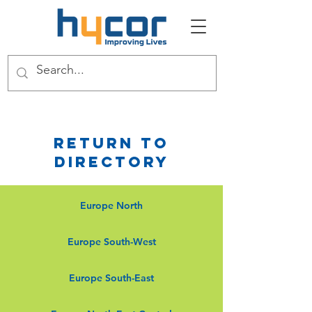
Return to
Directory
Europe North
Europe South-West
Europe South-East