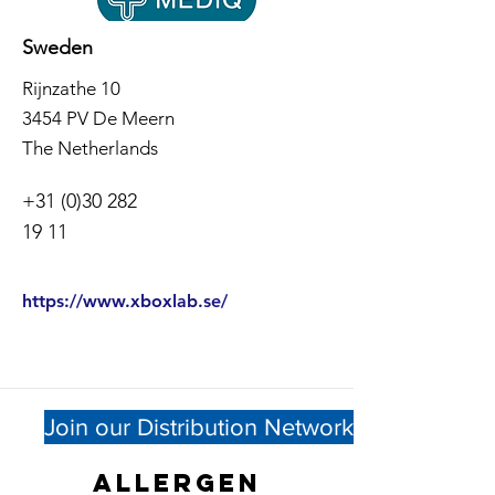
Sweden
Rijnzathe 10
3454 PV De Meern
The Netherlands
+31 (0)30 282
19 11
https://www.xboxlab.se/
Join our Distribution Network
Allergen