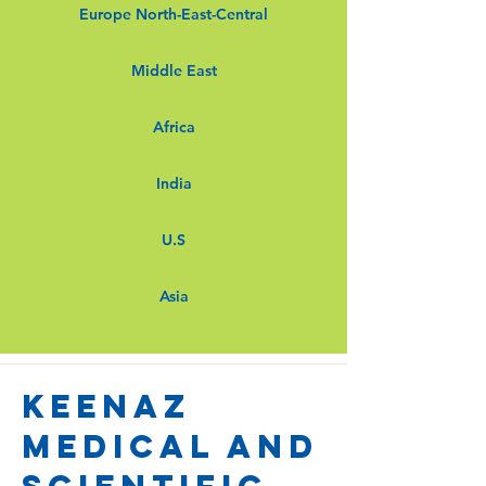
Europe North-East-Central
Middle East
Africa
India
U.S
Asia
keenaz
medical and