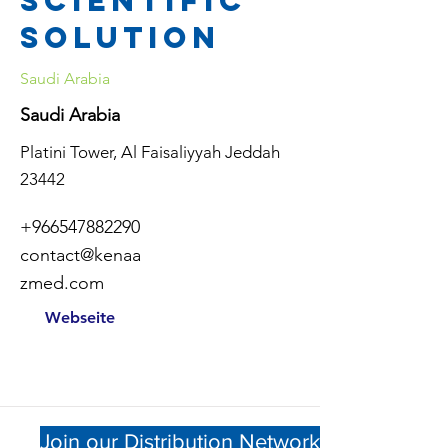
scientific
solution
Saudi Arabia
Saudi Arabia
Platini Tower, Al Faisaliyyah Jeddah
23442
+966547882290
contact@kenaa
zmed.com
Webseite
Join our Distribution Network