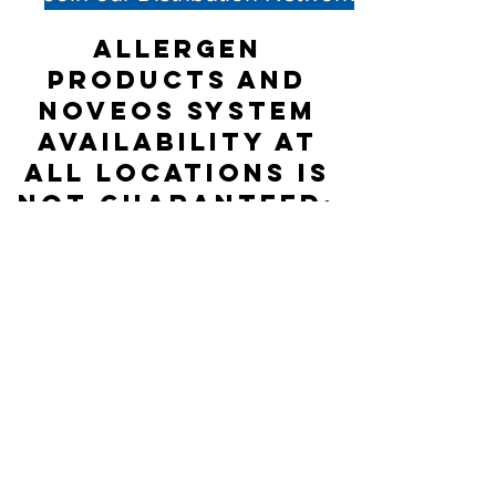
Allergen
products and
NOVEOS System
availability at
all locations is
not guaranteed;
please check
directly with
the Distributor
listed for
accurate stock
status.