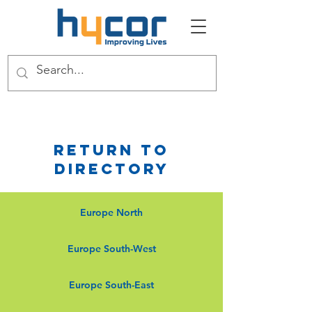
Return to
Directory
Europe North
Europe South-West
Europe South-East