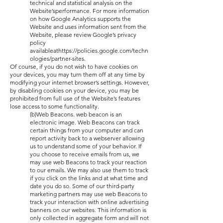
technical and statistical analysis on the
Website’sperformance. For more information
on how Google Analytics supports the
Website and uses information sent from the
Website, please review Google’s privacy
policy
availableathttps://policies.google.com/techn
ologies/partner-sites.
Of course, if you do not wish to have cookies on
your devices, you may turn them off at any time by
modifying your internet browser’s settings. However,
by disabling cookies on your device, you may be
prohibited from full use of the Website’s features
lose access to some functionality.
(b)Web Beacons. web beacon is an
electronic image. Web Beacons can track
certain things from your computer and can
report activity back to a webserver allowing
us to understand some of your behavior. If
you choose to receive emails from us, we
may use web Beacons to track your reaction
to our emails. We may also use them to track
if you click on the links and at what time and
date you do so. Some of our third-party
marketing partners may use web Beacons to
track your interaction with online advertising
banners on our websites. This information is
only collected in aggregate form and will not