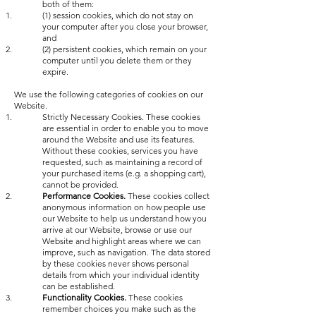
both of them:
(1) session cookies, which do not stay on
your computer after you close your browser,
and
(2) persistent cookies, which remain on your
computer until you delete them or they
expire.
We use the following categories of cookies on our
Website.
Strictly Necessary Cookies. These cookies
are essential in order to enable you to move
around the Website and use its features.
Without these cookies, services you have
requested, such as maintaining a record of
your purchased items (e.g. a shopping cart),
cannot be provided.
Performance Cookies.
These cookies collect
anonymous information on how people use
our Website to help us understand how you
arrive at our Website, browse or use our
Website and highlight areas where we can
improve, such as navigation. The data stored
by these cookies never shows personal
details from which your individual identity
can be established.
Functionality Cookies.
These cookies
remember choices you make such as the