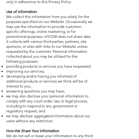
only in adherence to this Privacy Policy.
Use of information
We collect this information from you solely for the
purposes specified on our Website. Occasionally we
may use the information to provide customer-
specific offerings, online marketing, or for
promotional purposes. HYCOR does not share data
it collects with various third parties, partners, site
sponsors, or sites with links to our Website unless
requested by the customer. Personal information
collected about you may be utilized for the
following purposes:
providing products or services you have requested;
improving our services;
developing and/or having you informed of
additional products or services we think will be of
interest to you;
answering questions you may have;
we may also disclose your personal information to
comply with any court order, law, or legal process,
including to respond to any government or
regulatory request; and
we may disclose aggregated information about our
users without any restriction.
How We Share Your Information
We do not sell or lease your information to any third