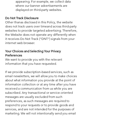
appearing. For example, we collect data
where our banner advertisements are
displayed on third-party websites.
Do Not Track Disclosure
Other thanas disclosed in this Policy, the website
does not track users over timeand across third-party
websites to provide targeted advertising. Therefore,
the Website does not operate any differently when
it receives Do Not Track (“DNT”) signals from your
internet web browser.
Your Choices and Selecting Your Privacy
Preferences
We want to provide you with the relevant
information that you have requested.
If we provide subscription-based services, such as
email newsletters, we will allow you to make choices
about what information you provide at the point of
information collection or at any time after you have
received a communication from us while you are
subscribed. Any transactional or service-oriented
messages are usually excluded from such
preferences, as such messages are required to
respond to your requests or to provide goods and
services, and are not intended for the purposes of
marketing. We will not intentionally send you email