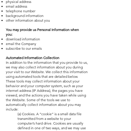
physical address
email address
telephone number
background information
other information about you
You may provide us Personal Information when
you:
download information
email the Company
subscribe to our emails
Automated Information Collection
In addition to the information that you provide to us,
we may also collect information about you during
your visit to our Website. We collect this information
using automated tools that are detailed below.
These tools may collect information about your
behavior and your computer system, such as your
internet address (IP Address), the pages you have
viewed, and the actions you have taken while using
the Website. Some of the tools we use to
automatically collect information about you may
include:
(a) Cookies. A “cookie” is a small data file
transmitted from a website to your
computer’s hard drive. Cookies are usually
defined in one of two ways, and we may use