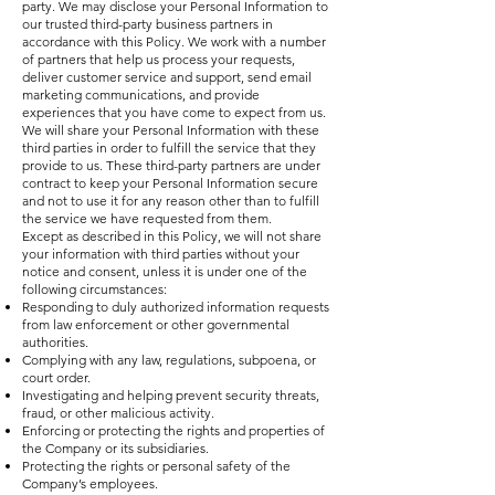
party. We may disclose your Personal Information to
our trusted third-party business partners in
accordance with this Policy. We work with a number
of partners that help us process your requests,
deliver customer service and support, send email
marketing communications, and provide
experiences that you have come to expect from us.
We will share your Personal Information with these
third parties in order to fulfill the service that they
provide to us. These third-party partners are under
contract to keep your Personal Information secure
and not to use it for any reason other than to fulfill
the service we have requested from them.
Except as described in this Policy, we will not share
your information with third parties without your
notice and consent, unless it is under one of the
following circumstances:
Responding to duly authorized information requests
from law enforcement or other governmental
authorities.
Complying with any law, regulations, subpoena, or
court order.
Investigating and helping prevent security threats,
fraud, or other malicious activity.
Enforcing or protecting the rights and properties of
the Company or its subsidiaries.
Protecting the rights or personal safety of the
Company’s employees.