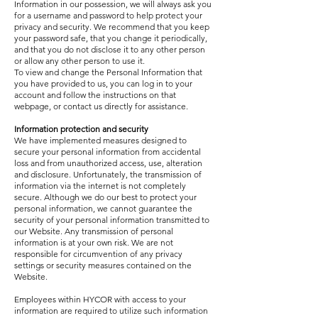
Information in our possession, we will always ask you
for a username and password to help protect your
privacy and security. We recommend that you keep
your password safe, that you change it periodically,
and that you do not disclose it to any other person
or allow any other person to use it.
To view and change the Personal Information that
you have provided to us, you can log in to your
account and follow the instructions on that
webpage, or contact us directly for assistance.
Information protection and security
We have implemented measures designed to
secure your personal information from accidental
loss and from unauthorized access, use, alteration
and disclosure. Unfortunately, the transmission of
information via the internet is not completely
secure. Although we do our best to protect your
personal information, we cannot guarantee the
security of your personal information transmitted to
our Website. Any transmission of personal
information is at your own risk. We are not
responsible for circumvention of any privacy
settings or security measures contained on the
Website.
Employees within HYCOR with access to your
information are required to utilize such information