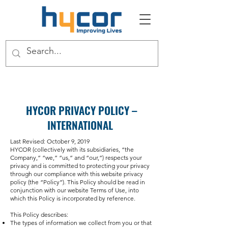
HYCOR PRIVACY POLICY –
INTERNATIONAL
Last Revised: October 9, 2019
HYCOR (collectively with its subsidiaries, “the
Company,” “we,” “us,” and “our,”) respects your
privacy and is committed to protecting your privacy
through our compliance with this website privacy
policy (the “Policy”). This Policy should be read in
conjunction with our website Terms of Use, into
which this Policy is incorporated by reference.
This Policy describes:
The types of information we collect from you or that