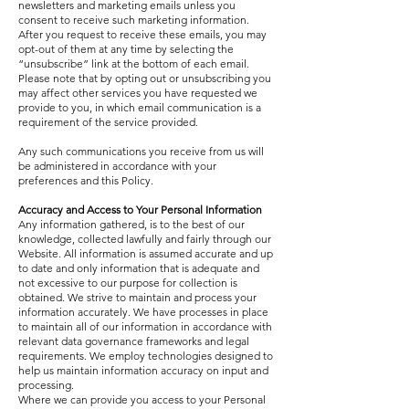
newsletters and marketing emails unless you
consent to receive such marketing information.
After you request to receive these emails, you may
opt-out of them at any time by selecting the
“unsubscribe” link at the bottom of each email.
Please note that by opting out or unsubscribing you
may affect other services you have requested we
provide to you, in which email communication is a
requirement of the service provided.
Any such communications you receive from us will
be administered in accordance with your
preferences and this Policy.
Accuracy and Access to Your Personal Information
Any information gathered, is to the best of our
knowledge, collected lawfully and fairly through our
Website. All information is assumed accurate and up
to date and only information that is adequate and
not excessive to our purpose for collection is
obtained. We strive to maintain and process your
information accurately. We have processes in place
to maintain all of our information in accordance with
relevant data governance frameworks and legal
requirements. We employ technologies designed to
help us maintain information accuracy on input and
processing.
Where we can provide you access to your Personal