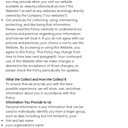
you may provide when you visit our website
available at:
www.hycorbiomedical.com
(“the
Website”) as well as any websites and blogs directly
owned by the Company (“our websites”).
Our practices for collecting, using, maintaining,
protecting, and disclosing that information.
Please read this Policy carefully to understand our
policies and practices regarding your information
and how we will treat it. If you do not agree with our
policies and practices, your choice is not to use the
Website. By accessing or using this Website, you
agree to this Policy. This Policy may change from
time to time (see next paragraph). Your continued
use of this Website after we make changes is
deemed to be acceptance of those changes, so
please check the Policy periodically for updates.
What We Collect and How We Collect It
To ensure that we provide you with the best
possible experience, we will store, use, and share
information about you in accordance with this
Policy.
Information You Provide to Us
Personal Information is any information that can be
used to individually identify you from a larger group,
such as data including, but not limited to, your:
first and last name
your organization’s name