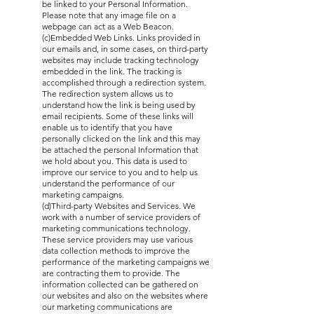
be linked to your Personal Information.
Please note that any image file on a
webpage can act as a Web Beacon.
(c)Embedded Web Links. Links provided in
our emails and, in some cases, on third-party
websites may include tracking technology
embedded in the link. The tracking is
accomplished through a redirection system.
The redirection system allows us to
understand how the link is being used by
email recipients. Some of these links will
enable us to identify that you have
personally clicked on the link and this may
be attached the personal Information that
we hold about you. This data is used to
improve our service to you and to help us
understand the performance of our
marketing campaigns.
(d)Third-party Websites and Services. We
work with a number of service providers of
marketing communications technology.
These service providers may use various
data collection methods to improve the
performance of the marketing campaigns we
are contracting them to provide. The
information collected can be gathered on
our websites and also on the websites where
our marketing communications are