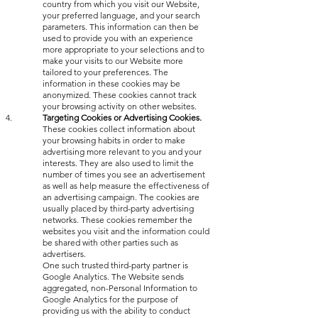
country from which you visit our Website,
your preferred language, and your search
parameters. This information can then be
used to provide you with an experience
more appropriate to your selections and to
make your visits to our Website more
tailored to your preferences. The
information in these cookies may be
anonymized. These cookies cannot track
your browsing activity on other websites.
Targeting Cookies or Advertising Cookies.
These cookies collect information about
your browsing habits in order to make
advertising more relevant to you and your
interests. They are also used to limit the
number of times you see an advertisement
as well as help measure the effectiveness of
an advertising campaign. The cookies are
usually placed by third-party advertising
networks. These cookies remember the
websites you visit and the information could
be shared with other parties such as
advertisers.
One such trusted third-party partner is
Google Analytics. The Website sends
aggregated, non-Personal Information to
Google Analytics for the purpose of
providing us with the ability to conduct