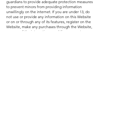
guardians to provide adequate protection measures
to prevent minors from providing information
unwillingly on the internet. If you are under 13, do
not use or provide any information on this Website
or on or through any of its features, register on the
Website, make any purchases through the Website,
use any of the interactive or public comment
features of this Website or provide any information
about yourself to us, including your name, address,
telephone number, e-mail address or any screen
name or user name you may use. If we learn we
have collected or received personal information
from a child under 13 without verification of parental
consent, we will delete that information. If you
believe we might have any information from or
about a child under 13, please contact us.
For Website Visitors in the European Union (“EU”)
Under the General Data Protection Regulation
(Regulation (EU) 2016/679 of the European
Parliament and of the Council of 27 April 2016, or
“GDPR”), individuals in the EU are afforded specific
rights with respect to their Personal Information, or
“personal data” as defined under the GDPR. For the
purposes of this Policy, the Company operates as a
data controller. Any personal data we collect from
you is processed in the United States and under the
terms of this Policy.