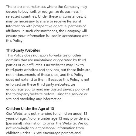
There are circumstances where the Company may
decide to buy, sell, or reorganize its business in
selected countries. Under these circumstances, it
may be necessary to share or receive Personal
Information with prospective or actual partners or
affiliates. In such circumstances, the Company will
ensure your information is used in accordance with
this Policy.
Third-party Websites
This Policy does not apply to websites or other
domains that are maintained or operated by third
parties or our affiliates. Our websites may link to
third-party websites and services, but these links are
not endorsements of these sites, and this Policy
does not extend to them. Because this Policy is not
enforced on these third-party websites, we
encourage you to read any posted privacy policy of
the third-party website before using the service or
site and providing any information
Children Under the Age of 13
Our Website is not intended for children under 13
years of age. No one under age 13 may provide any
[personal] information to or on the Website. We do
not knowingly collect personal information from
children under 13. We encourage parents and