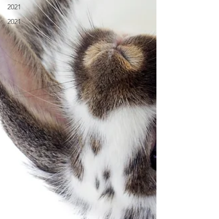
2021
2021