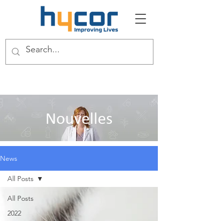
Nouvelles
News
All Posts
All Posts
2022