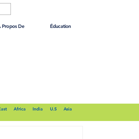
 Propos De
Éducation
East
Africa
India
U.S
Asia