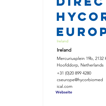
Direc
Hyco
Euro
Ireland
Ireland
Mercuriusplein 19b, 2132
Hoofddorp, Netherlands
+31 (0)20 899 4280
cseurope@hycorbiomed
ical.com
Webseite