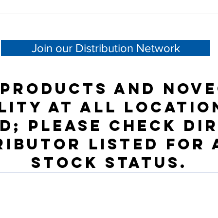
Join our Distribution Network
 products and NOVE
lity at all locatio
d; please check dir
ributor listed for
stock status.
Besoin d'aide ?