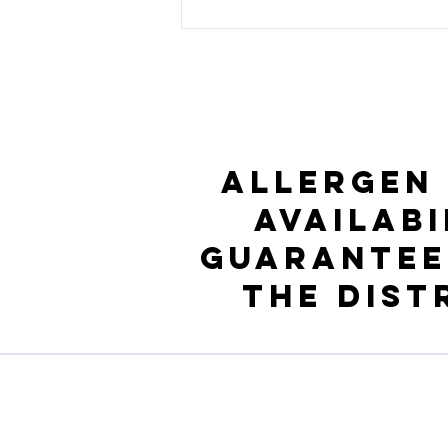
Allergen
availabi
guarantee
the Dist
Profil de l'entreprise