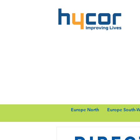
Europe North
Europe South-W