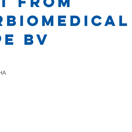
t from
rbiomedical
pe BV
 HA