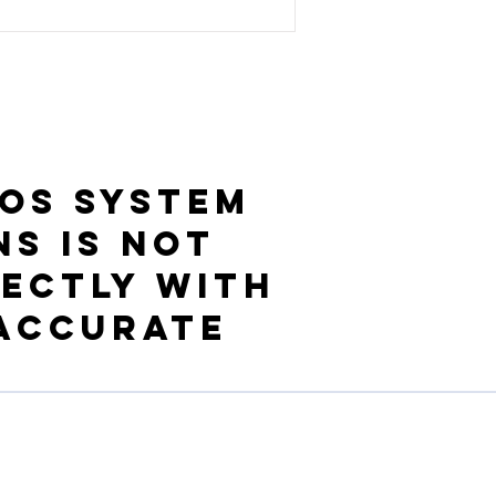
OS System
ns is not
ectly with
 accurate
Ressources