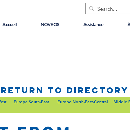
Accueil
NOVEOS
Assistance
À
Return to Directory
est
Europe South-East
Europe North-East-Central
Middle 