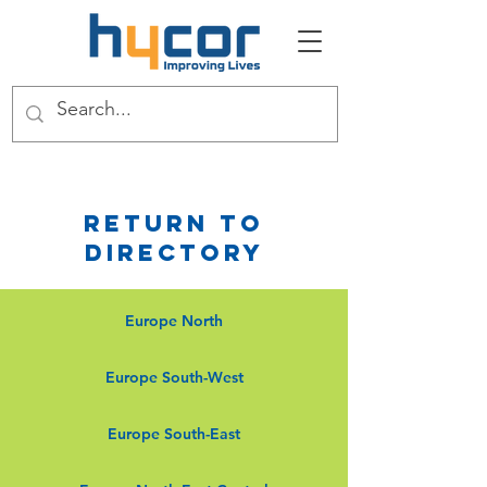
Return to
Directory
Europe North
Europe South-West
Europe South-East