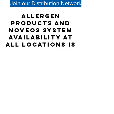
Join our Distribution Network
Allergen
products and
NOVEOS System
availability at
all locations is
not guaranteed;
please check
directly with
the Distributor
listed for
accurate stock
status.