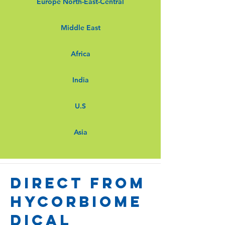
Europe North-East-Central
Middle East
Africa
India
U.S
Asia
Direct from
Hycorbiome
dical