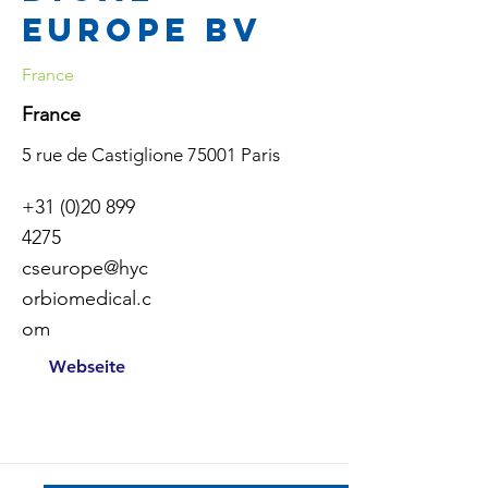
Europe BV
France
France
5 rue de Castiglione 75001 Paris
+31 (0)20 899
4275
cseurope@hyc
orbiomedical.c
om
Webseite