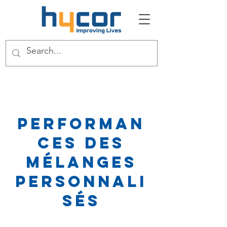
Performan
ces des
mélanges
personnali
sés