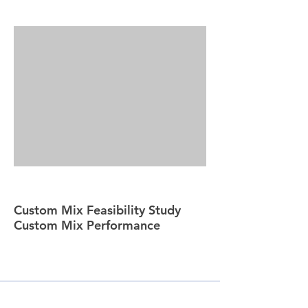
Custom Mix Feasibility Study
Custom Mix Performance