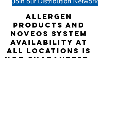
Join our Distribution Network
Allergen
products and
NOVEOS System
availability at
all locations is
not guaranteed;
please check
directly with
the Distributor
listed for
accurate stock
status.