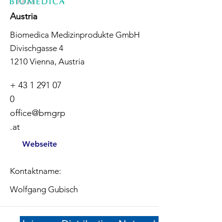
Austria
Biomedica Medizinprodukte GmbH
Divischgasse 4
1210 Vienna, Austria
+
43 1 291 07
0
office@bmgrp
.at
Webseite
Kontaktname:
Wolfgang Gubisch