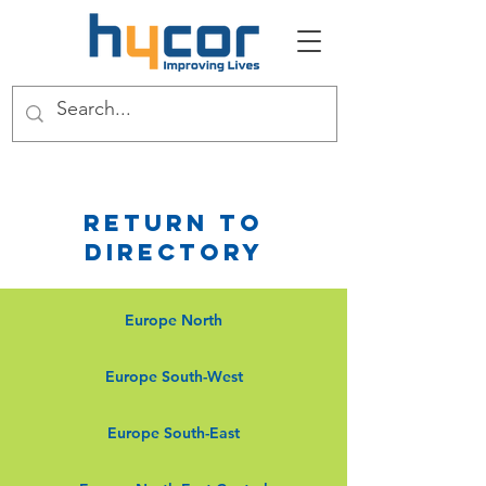
Return to
Directory
Europe North
Europe South-West
Europe South-East