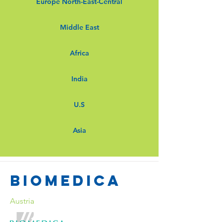
Europe North-East-Central
Middle East
Africa
India
U.S
Asia
Biomedica
Austria